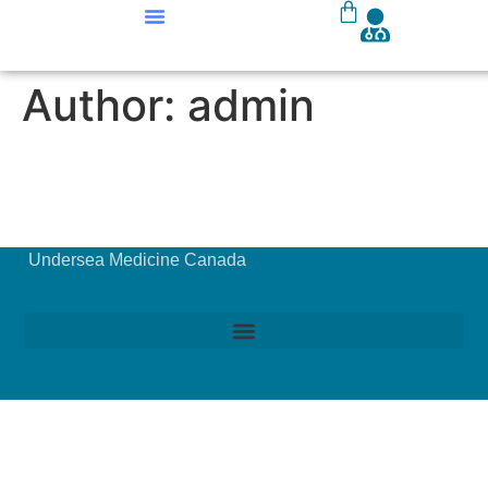
Our Courses
Course Materials
Author:
admin
Undersea Medicine Canada