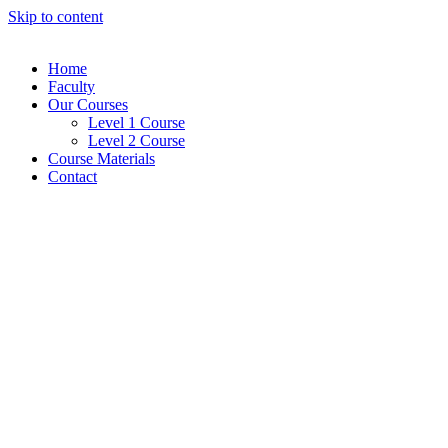
Skip to content
Home
Faculty
Our Courses
Level 1 Course
Level 2 Course
Course Materials
Contact