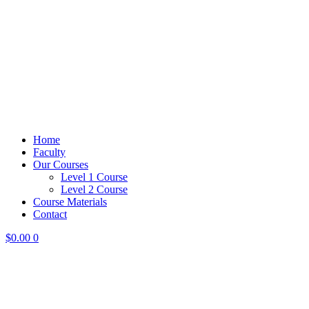
Home
Faculty
Our Courses
Level 1 Course
Level 2 Course
Course Materials
Contact
$
0.00
0