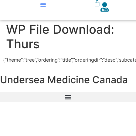
Our Courses
Course Materials
WP File Download:
Thurs
{“theme”:”tree”,”ordering”:”title”,”orderingdir”:”desc”,”subc
Undersea Medicine Canada