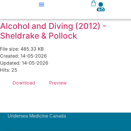
Our Courses
Course Materials
Alcohol and Diving (2012) -
Sheldrake & Pollock
File size: 485.33 KB
Created: 14-05-2026
Updated: 14-05-2026
Hits: 25
Download
Preview
Undersea Medicine Canada