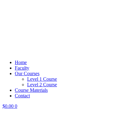
Home
Faculty
Our Courses
Level 1 Course
Level 2 Course
Course Materials
Contact
$
0.00
0