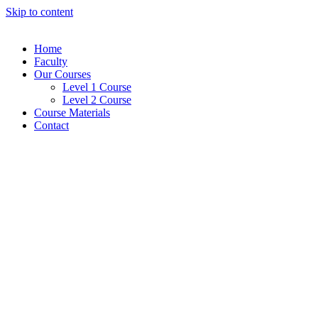
Skip to content
Home
Faculty
Our Courses
Level 1 Course
Level 2 Course
Course Materials
Contact