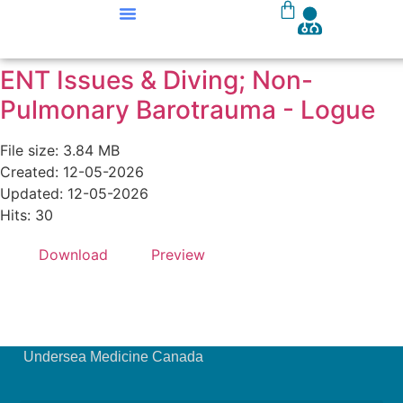
Our Courses
Course Materials
ENT Issues & Diving; Non-
Pulmonary Barotrauma - Logue
File size: 3.84 MB
Created: 12-05-2026
Updated: 12-05-2026
Hits: 30
Download
Preview
Undersea Medicine Canada