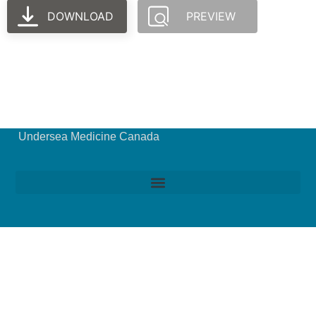
DOWNLOAD
PREVIEW
Undersea Medicine Canada