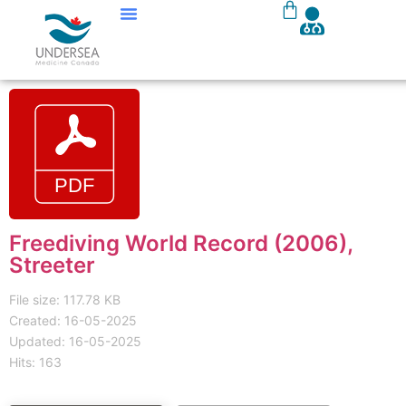
Freediving World Record (2006),
Streeter
File size: 117.78 KB
Created: 16-05-2025
Updated: 16-05-2025
Hits: 163