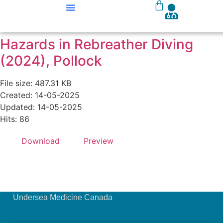
Our Courses
Course Materials
Hazards in Rebreather Diving
(2024), Pollock
File size: 487.31 KB
Created: 14-05-2025
Updated: 14-05-2025
Hits: 86
Download
Preview
Undersea Medicine Canada