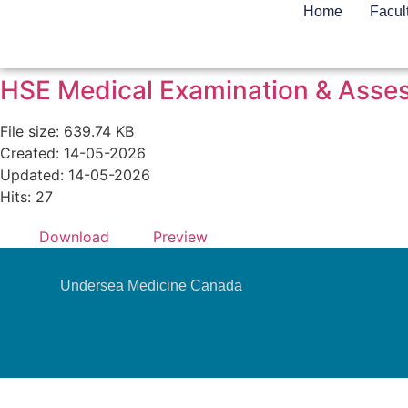
Home
Facul
HSE Medical Examination & Asses
File size: 639.74 KB
Created: 14-05-2026
Updated: 14-05-2026
Hits: 27
Download
Preview
Undersea Medicine Canada