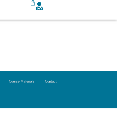
Course Materials
Contact