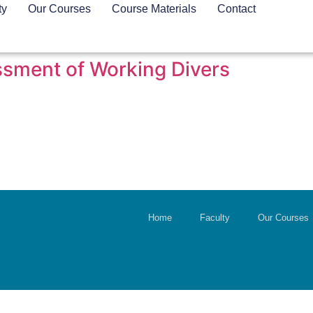
ty
Our Courses
Course Materials
Contact
sment of Working Divers
Home
Faculty
Our Courses