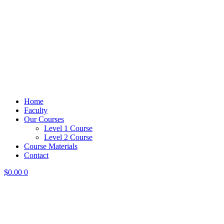
Home
Faculty
Our Courses
Level 1 Course
Level 2 Course
Course Materials
Contact
$
0.00
0