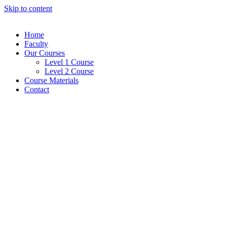
Skip to content
Home
Faculty
Our Courses
Level 1 Course
Level 2 Course
Course Materials
Contact