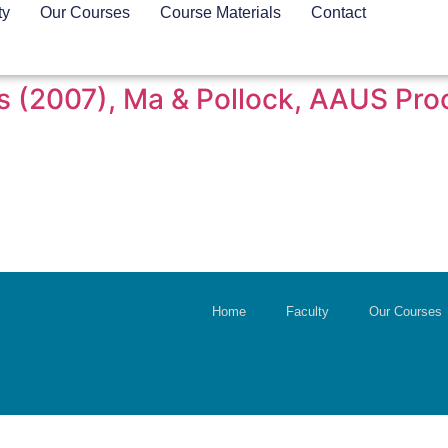
ty
Our Courses
Course Materials
Contact
vers (2007), Ma & Pollock, AAUS Pr
Home
Faculty
Our Courses