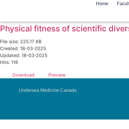
Home
Facul
Physical fitness of scientific di
File size: 225.17 KB
Created: 18-03-2025
Updated: 18-03-2025
Hits: 116
Download
Preview
Undersea Medicine Canada