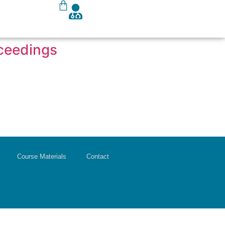
oceedings
Course Materials
Contact