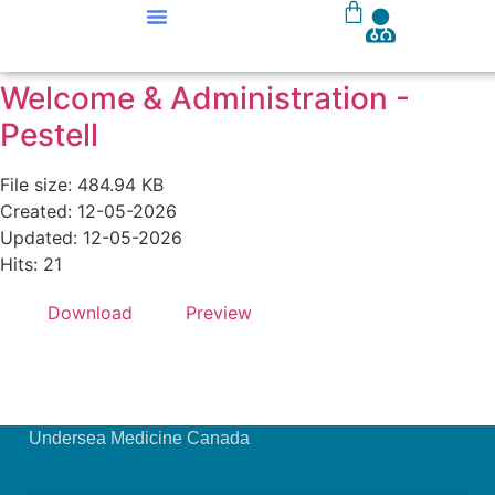
Our Courses
Course Materials
Welcome & Administration -
Pestell
File size: 484.94 KB
Created: 12-05-2026
Updated: 12-05-2026
Hits: 21
Download
Preview
Undersea Medicine Canada